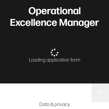
Operational
Excellence Manager
Loading application form
Data & privacy