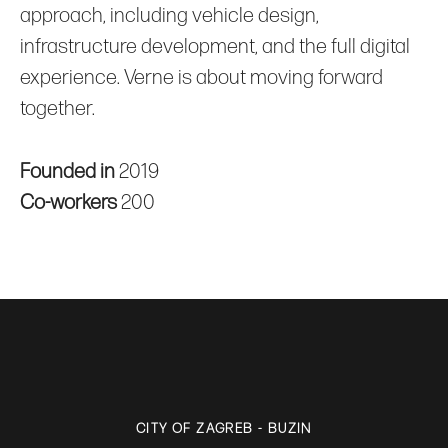
approach, including vehicle design,
infrastructure development, and the full digital
experience. Verne is about moving forward
together.
Founded in
2019
Co-workers
200
CITY OF ZAGREB - BUZIN