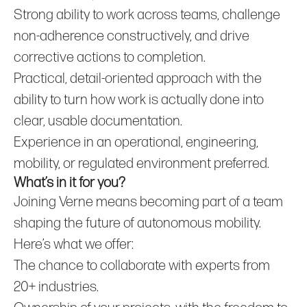
Strong ability to work across teams, challenge
non‑adherence constructively, and drive
corrective actions to completion.
Practical, detail‑oriented approach with the
ability to turn how work is actually done into
clear, usable documentation.
Experience in an operational, engineering,
mobility, or regulated environment preferred.
What’s in it for you?
Joining Verne means becoming part of a team
shaping the future of autonomous mobility.
Here’s what we offer:
The chance to collaborate with experts from
20+ industries.