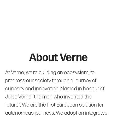
About Verne
At Verne, we're building an ecosystem, to
progress our society through a journey of
curiosity and innovation. Named in honour of
Jules Verne "the man who invented the
future". We are the first European solution for
autonomous journeys. We adopt an integrated