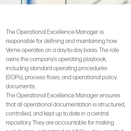
The Operational Excellence Manager is
responsible for defining and maintaining how
Verne operates on a day‑to‑day basis. The role
owns the company’s operating playbook,
including standard operating procedures
(SOPs), process flows, and operational policy
documents.
The Operational Excellence Manager ensures
that all operational documentation is structured,
controlled, and kept up to date in a central
repository. They are accountable for making