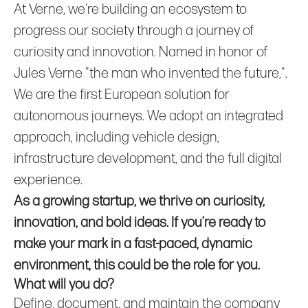
At Verne, we're building an ecosystem to
progress our society through a journey of
curiosity and innovation. Named in honor of
Jules Verne "the man who invented the future,".
We are the first European solution for
autonomous journeys. We adopt an integrated
approach, including vehicle design,
infrastructure development, and the full digital
experience.
As a growing startup, we thrive on curiosity,
innovation, and bold ideas. If you’re ready to
make your mark in a fast-paced, dynamic
environment, this could be the role for you.
What will you do?
Define, document, and maintain the company