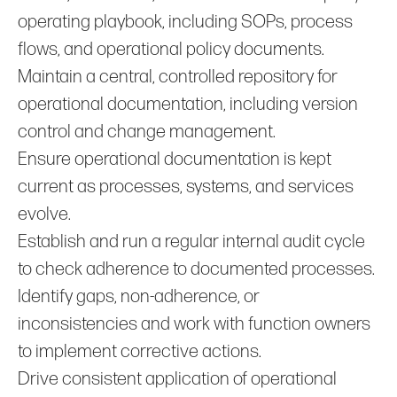
operating playbook, including SOPs, process
flows, and operational policy documents.
Maintain a central, controlled repository for
operational documentation, including version
control and change management.
Ensure operational documentation is kept
current as processes, systems, and services
evolve.
Establish and run a regular internal audit cycle
to check adherence to documented processes.
Identify gaps, non‑adherence, or
inconsistencies and work with function owners
to implement corrective actions.
Drive consistent application of operational