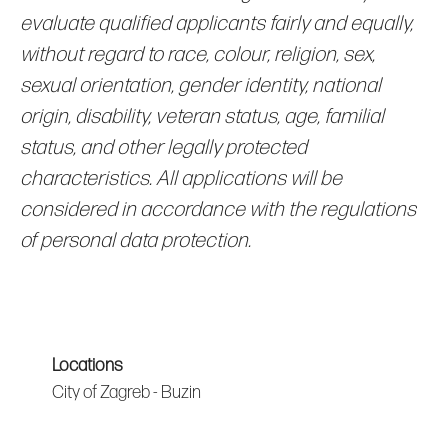
evaluate qualified applicants fairly and equally,
without regard to race, colour, religion, sex,
sexual orientation, gender identity, national
origin, disability, veteran status, age, familial
status, and other legally protected
characteristics. All applications will be
considered in accordance with the regulations
of personal data protection.
Locations
City of Zagreb - Buzin