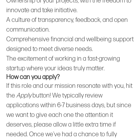
Ownership of your projects, with the freedom to
innovate and take initiative.
A culture of transparency, feedback, and open
communication.
Comprehensive financial and wellbeing support
designed to meet diverse needs.
The excitement of working in a fast-growing
startup where your ideas truly matter.
How can you apply?
If this role and our mission resonate with you, hit
the
Apply
button! We typically review
applications within 6-7 business days, but since
we want to give each one the attention it
deserves, please allow a little extra time if
needed. Once we've had a chance to fully