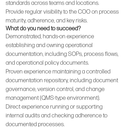
standards across teams and locations.
Provide regular visibility to the COO on process
maturity, adherence, and key risks.
What do you need to succeed?
Demonstrated, hands‑on experience
establishing and owning operational
documentation, including SOPs, process flows,
and operational policy documents.
Proven experience maintaining a controlled
documentation repository, including document
governance, version control, and change
management (QMS‑type environment).
Direct experience running or supporting
internal audits and checking adherence to
documented processes.