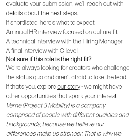
evaluate your submission, we’ll reach out with
details about the next steps.
If shortlisted, here’s what to expect:
An initial HR interview focused on culture fit.
A technical interview with the Hiring Manager.
A final interview with C-level.
Not sure if this role is the right fit?
We’re always looking for creators who challenge
the status quo and aren’t afraid to take the lead.
If that’s you, explore
our story
- we might have
other opportunities that spark your interest.
Verne (Project 3 Mobility) is a company
comprised of people with different qualities and
backgrounds, because we believe our
differences make us stronger. That is why we