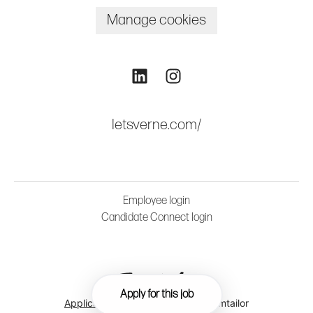
Manage cookies
letsverne.com/
Employee login
Candidate Connect login
Apply for this job
Applicant tracking system
by Teamtailor