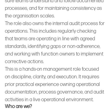
sure teams understand and follow documented
processes, and for maintaining consistency as
the organisation scales.
The role also owns the internal audit process for
operations. This includes regularly checking
that teams are operating in line with agreed
standards, identifying gaps or non‑adherence,
and working with function owners to implement
corrective actions.
This is a hands‑on management role focused
on discipline, clarity, and execution. It requires
prior practical experience owning operational
documentation, process governance, and audit
activities in a live operational environment.
Who are we?