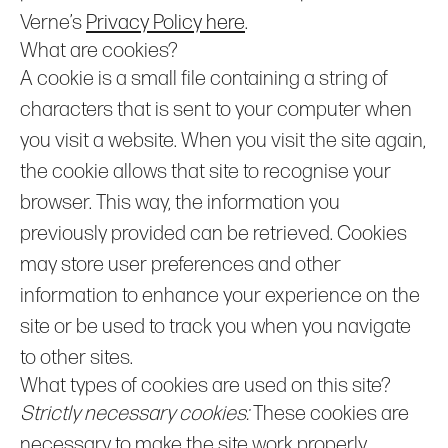
Verne’s
Privacy Policy here
.
What are cookies?
A cookie is a small file containing a string of
characters that is sent to your computer when
you visit a website. When you visit the site again,
the cookie allows that site to recognise your
browser. This way, the information you
previously provided can be retrieved. Cookies
may store user preferences and other
information to enhance your experience on the
site or be used to track you when you navigate
to other sites.
What types of cookies are used on this site?
Strictly necessary cookies:
These cookies are
necessary to make the site work properly.