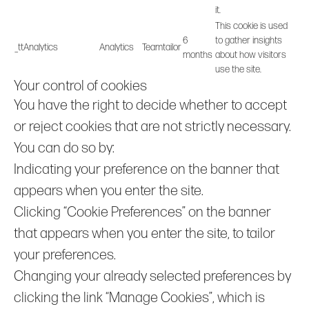
it.
This cookie is used
6
to gather insights
_ttAnalytics
Analytics
Teamtailor
months
about how visitors
use the site.
Your control of cookies
You have the right to decide whether to accept
or reject cookies that are not strictly necessary.
You can do so by:
Indicating your preference on the banner that
appears when you enter the site.
Clicking “Cookie Preferences” on the banner
that appears when you enter the site, to tailor
your preferences.
Changing your already selected preferences by
clicking the link “Manage Cookies”, which is