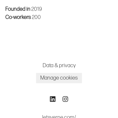
Founded in
2019
Co-workers
200
Data & privacy
Manage cookies
letsverne.com/