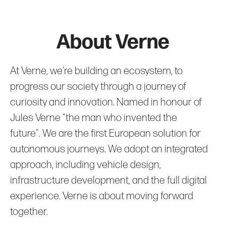
About Verne
At Verne, we're building an ecosystem, to
progress our society through a journey of
curiosity and innovation. Named in honour of
Jules Verne "the man who invented the
future". We are the first European solution for
autonomous journeys. We adopt an integrated
approach, including vehicle design,
infrastructure development, and the full digital
experience. Verne is about moving forward
together.