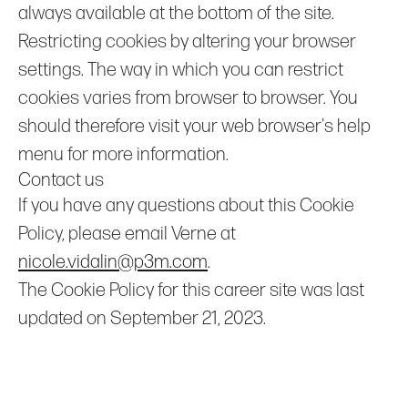
always available at the bottom of the site.
Restricting cookies by altering your browser
settings. The way in which you can restrict
cookies varies from browser to browser. You
should therefore visit your web browser's help
menu for more information.
Contact us
If you have any questions about this Cookie
Policy, please email Verne at
nicole.vidalin@p3m.com
.
The Cookie Policy for this career site was last
updated on September 21, 2023.