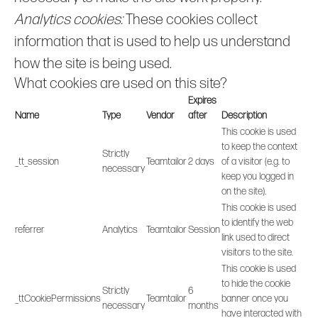
Analytics cookies:
These cookies collect
information that is used to help us understand
how the site is being used.
What cookies are used on this site?
Expires
Name
Type
Vendor
after
Description
This cookie is used
to keep the context
Strictly
_tt_session
Teamtailor
2 days
of a visitor (e.g. to
necessary
keep you logged in
on the site).
This cookie is used
to identify the web
referrer
Analytics
Teamtailor
Session
link used to direct
visitors to the site.
This cookie is used
to hide the cookie
Strictly
6
_ttCookiePermissions
Teamtailor
banner once you
necessary
months
have interacted with