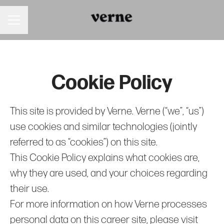
Career menu
Cookie Policy
This site is provided by Verne. Verne (“we”, “us”)
use cookies and similar technologies (jointly
referred to as “cookies”) on this site.
This Cookie Policy explains what cookies are,
why they are used, and your choices regarding
their use.
For more information on how Verne processes
personal data on this career site, please visit